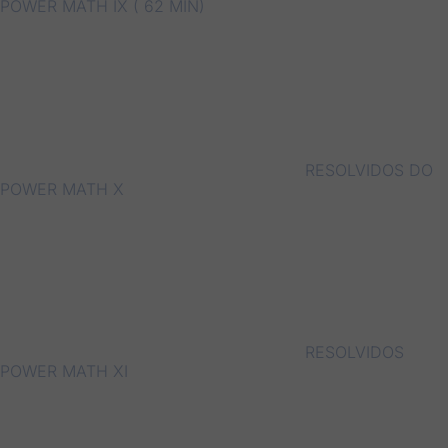
POWER MATH IX ( 62 MIN)
RESOLVIDOS DO
POWER MATH X
RESOLVIDOS
POWER MATH XI