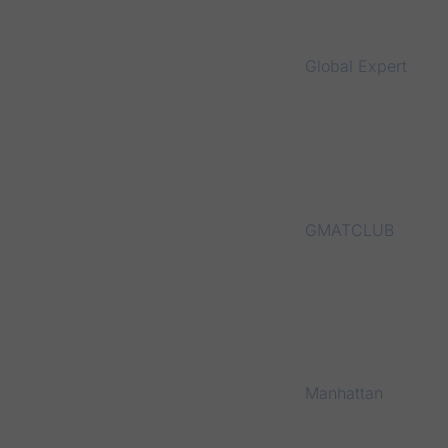
Global Expert
GMATCLUB
Manhattan