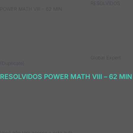
RESOLVIDOS
POWER MATH VIII – 62 MIN
Global Expert
(Duplicate)
RESOLVIDOS POWER MATH VIII – 62 MIN
Você não tem acesso a esta aula