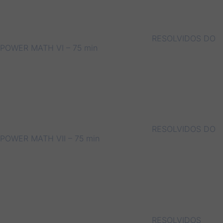
RESOLVIDOS DO
POWER MATH VI – 75 min
RESOLVIDOS DO
POWER MATH VII – 75 min
RESOLVIDOS