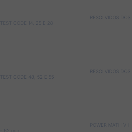
RESOLVIDOS DOS
TEST CODE 14, 25 E 28
RESOLVIDOS DOS
TEST CODE 48, 52 E 55
POWER MATH VII
– 62 min