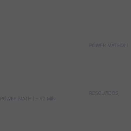
POWER MATH XII
RESOLVIDOS
POWER MATH I – 62 MIN