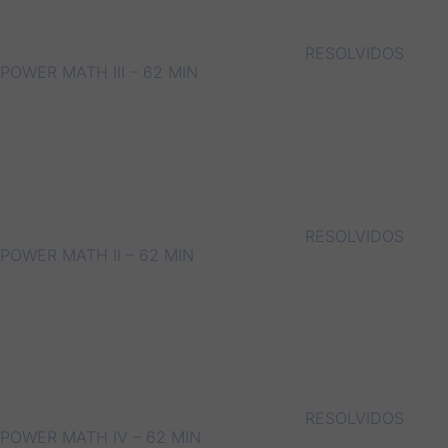
RESOLVIDOS
POWER MATH III – 62 MIN
RESOLVIDOS
POWER MATH II – 62 MIN
RESOLVIDOS
POWER MATH IV – 62 MIN