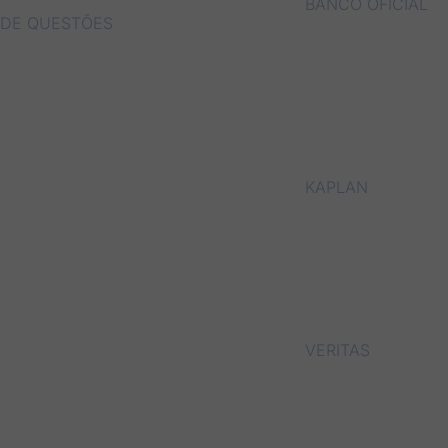
BANCO OFICIAL
DE QUESTÕES
KAPLAN
VERITAS