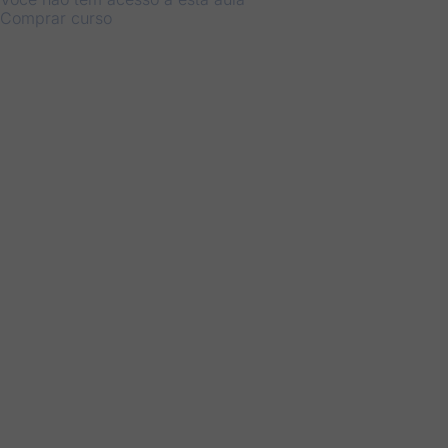
Comprar curso
Anterior
Próximo