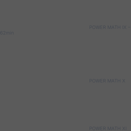
POWER MATH IX –
62min
POWER MATH X
POWER MATH XI