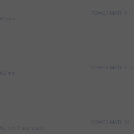
POWER MATH II –
62min
POWER MATH III –
62 min
POWER MATH IV –
62 min
Visualização