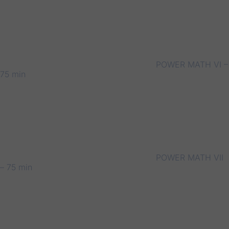
POWER MATH VI –
75 min
POWER MATH VII
– 75 min