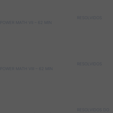
RESOLVIDOS
POWER MATH VII – 62 MIN
RESOLVIDOS
POWER MATH VIII – 62 MIN
RESOLVIDOS DO