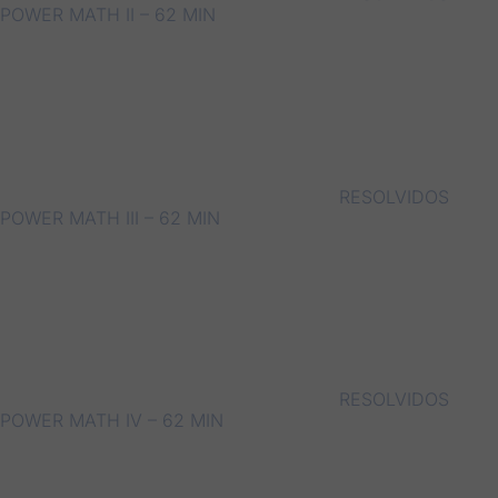
POWER MATH II – 62 MIN
RESOLVIDOS
POWER MATH III – 62 MIN
RESOLVIDOS
POWER MATH IV – 62 MIN