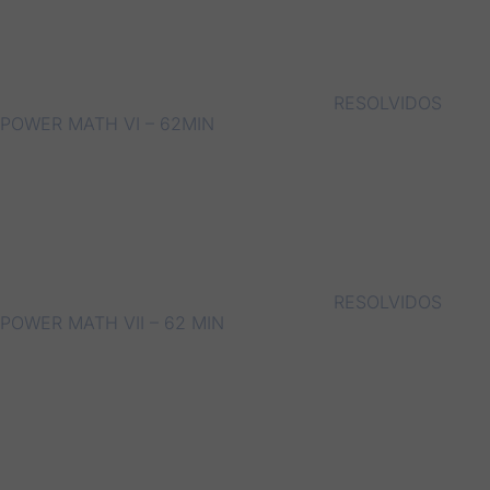
RESOLVIDOS
POWER MATH VI – 62MIN
RESOLVIDOS
POWER MATH VII – 62 MIN