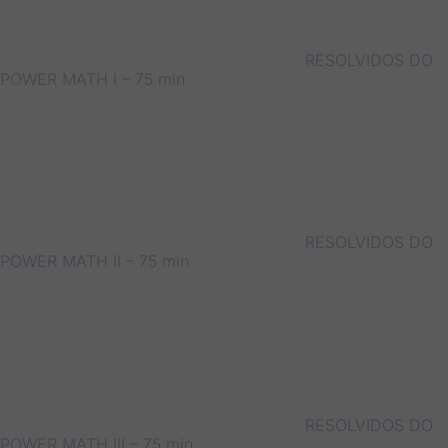
RESOLVIDOS DO
POWER MATH I – 75 min
RESOLVIDOS DO
POWER MATH II – 75 min
RESOLVIDOS DO
POWER MATH III – 75 min