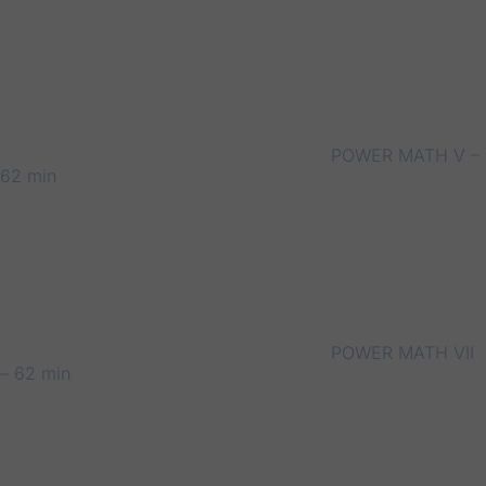
POWER MATH V –
62 min
POWER MATH VII
– 62 min