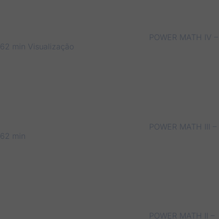
POWER MATH IV –
62 min
Visualização
POWER MATH III –
62 min
POWER MATH II –