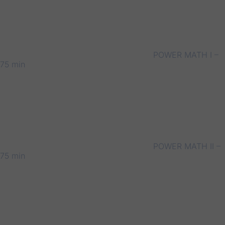
POWER MATH I –
75 min
POWER MATH II –
75 min