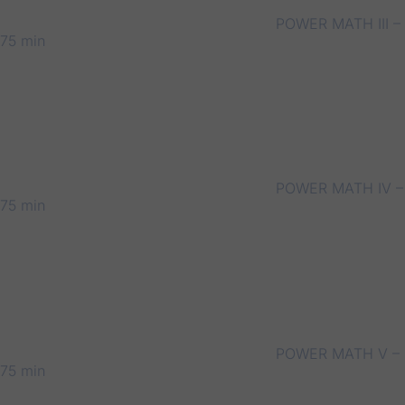
POWER MATH III –
75 min
POWER MATH IV –
75 min
POWER MATH V –
75 min