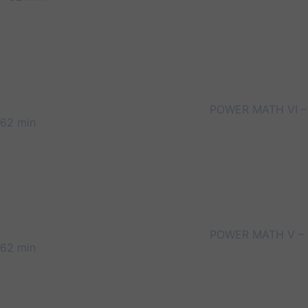
POWER MATH VI –
62 min
POWER MATH V –
62 min