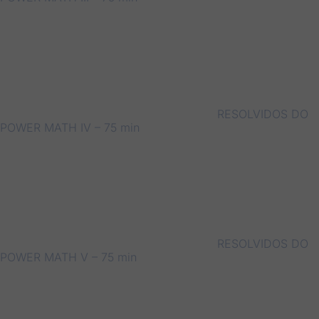
RESOLVIDOS DO
POWER MATH IV – 75 min
RESOLVIDOS DO
POWER MATH V – 75 min