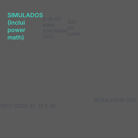
SIMULADOS
0 de 60
Sair
(inclui
aulas
do
power
concluídas
curso
(0%)
math)
RESOLVIDOS DOS
TEST CODE 31, 37 E 42