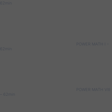
62min
POWER MATH I –
62min
POWER MATH VIII
– 62min