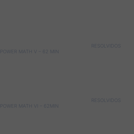
RESOLVIDOS
POWER MATH V – 62 MIN
RESOLVIDOS
POWER MATH VI – 62MIN