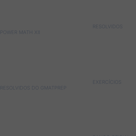
RESOLVIDOS
POWER MATH XII
EXERCÍCIOS
RESOLVIDOS DO GMATPREP