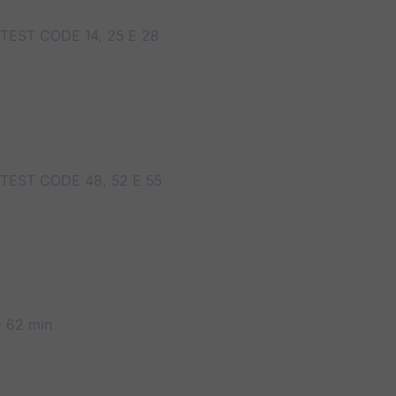
TEST CODE 14, 25 E 28
TEST CODE 48, 52 E 55
 62 min