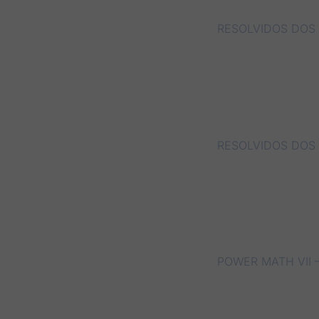
RESOLVIDOS DOS 
RESOLVIDOS DOS 
POWER MATH VII –