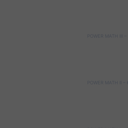
POWER MATH III –
POWER MATH II – 