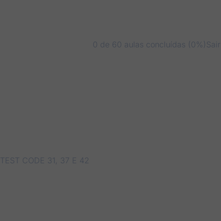
0 de 60 aulas concluídas (0%)
Sai
TEST CODE 31, 37 E 42