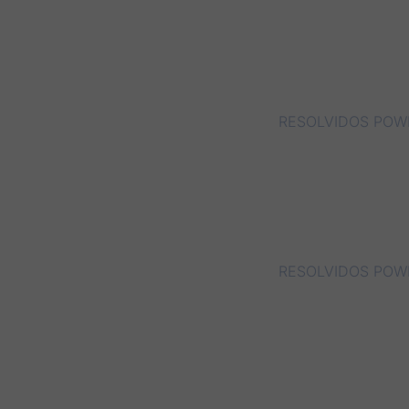
RESOLVIDOS POWE
RESOLVIDOS POWE