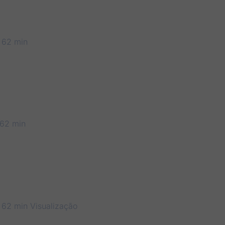
 62 min
62 min
 62 min
Visualização