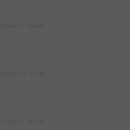
R MATH I – 62 MIN
 MATH III – 62 MIN
R MATH II – 62 MIN