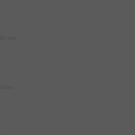
 62 min
62min