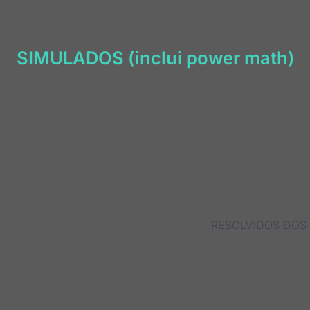
SIMULADOS (inclui power math)
RESOLVIDOS DOS 