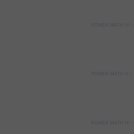
POWER MATH VI –
POWER MATH V – 
POWER MATH IV –