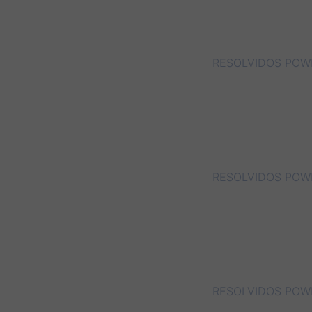
RESOLVIDOS POWE
RESOLVIDOS POWER
RESOLVIDOS POWE