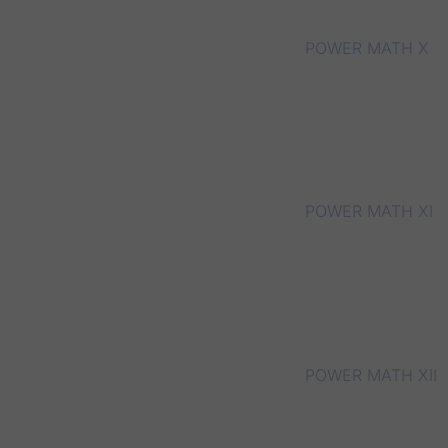
POWER MATH X
POWER MATH XI
POWER MATH XII