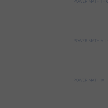
POWER MATH I – 
POWER MATH VIII 
POWER MATH IX –