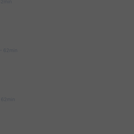
62min
– 62min
 62min