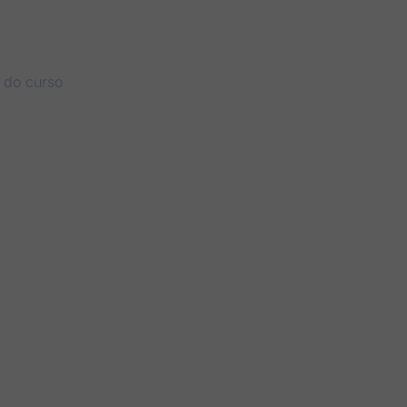
r do curso