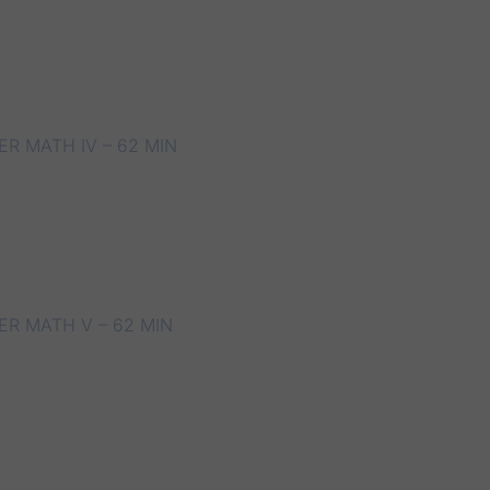
R MATH IV – 62 MIN
R MATH V – 62 MIN