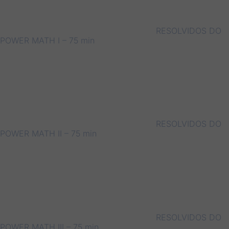
RESOLVIDOS DO
POWER MATH I – 75 min
RESOLVIDOS DO
POWER MATH II – 75 min
RESOLVIDOS DO
POWER MATH III – 75 min