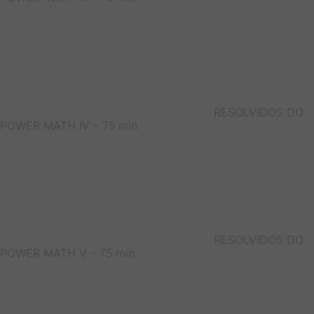
RESOLVIDOS DO
POWER MATH IV – 75 min
RESOLVIDOS DO
POWER MATH V – 75 min