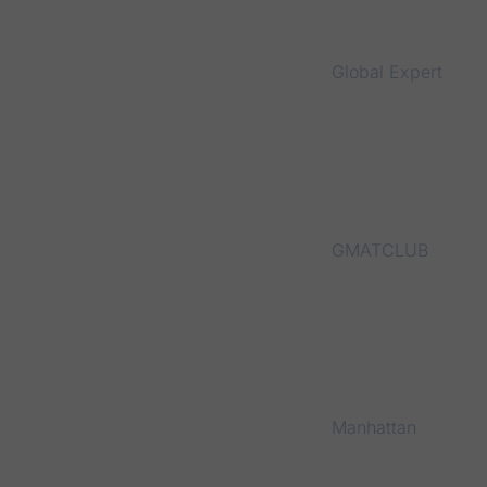
Global Expert
GMATCLUB
Manhattan