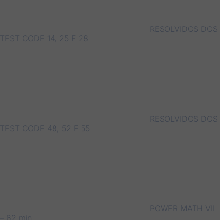
RESOLVIDOS DOS
TEST CODE 14, 25 E 28
RESOLVIDOS DOS
TEST CODE 48, 52 E 55
POWER MATH VII
– 62 min