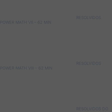
RESOLVIDOS
POWER MATH VII – 62 MIN
RESOLVIDOS
POWER MATH VIII – 62 MIN
RESOLVIDOS DO