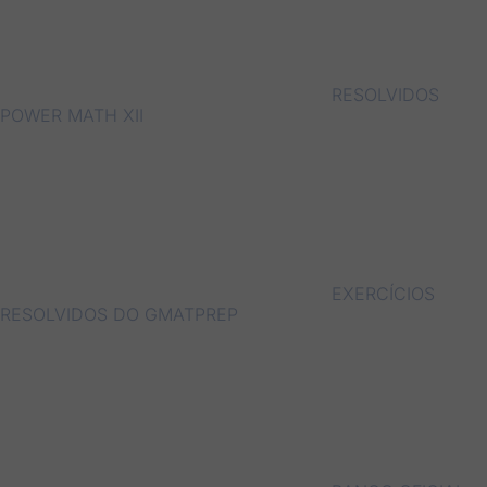
RESOLVIDOS
POWER MATH XII
EXERCÍCIOS
RESOLVIDOS DO GMATPREP