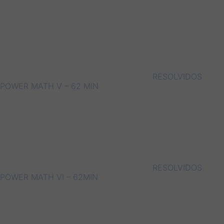
RESOLVIDOS
POWER MATH V – 62 MIN
RESOLVIDOS
POWER MATH VI – 62MIN