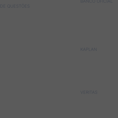
BANCO OFICIAL
DE QUESTÕES
KAPLAN
VERITAS