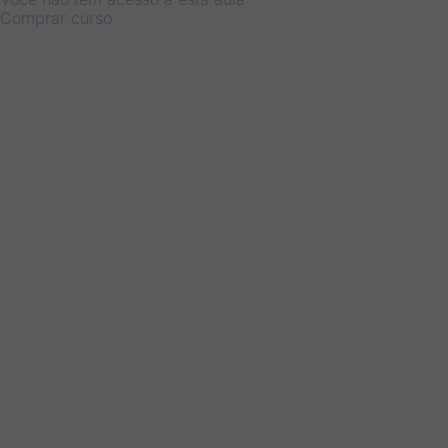
Comprar curso
Anterior
Próximo