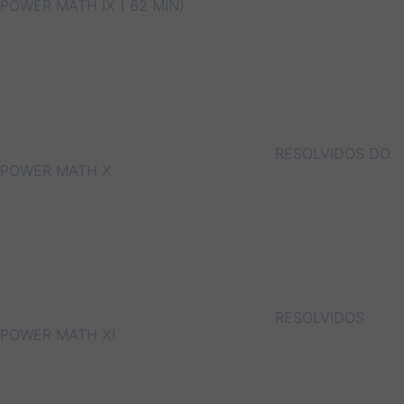
POWER MATH IX ( 62 MIN)
RESOLVIDOS DO
POWER MATH X
RESOLVIDOS
POWER MATH XI