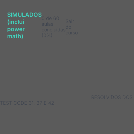
SIMULADOS
0 de 60
Sair
(inclui
aulas
do
power
concluídas
curso
(0%)
math)
RESOLVIDOS DOS
TEST CODE 31, 37 E 42