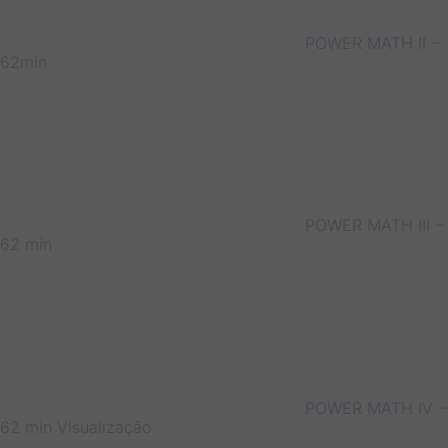
POWER MATH II –
62min
POWER MATH III –
62 min
POWER MATH IV –
62 min
Visualização