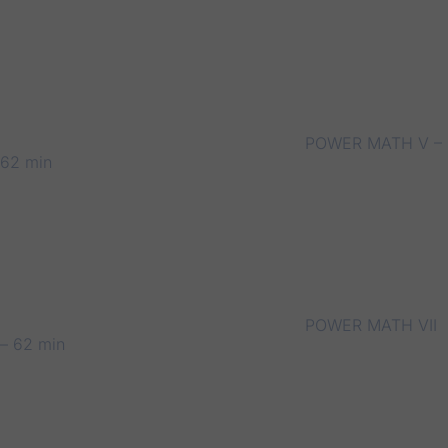
POWER MATH V –
62 min
POWER MATH VII
– 62 min