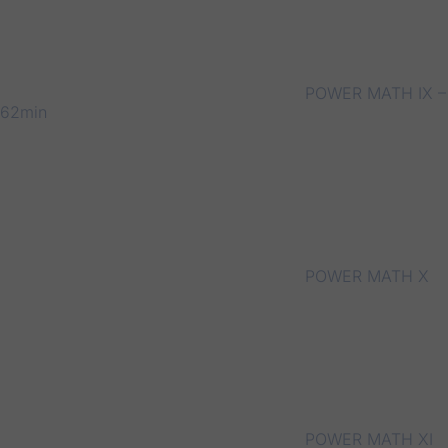
POWER MATH IX –
62min
POWER MATH X
POWER MATH XI