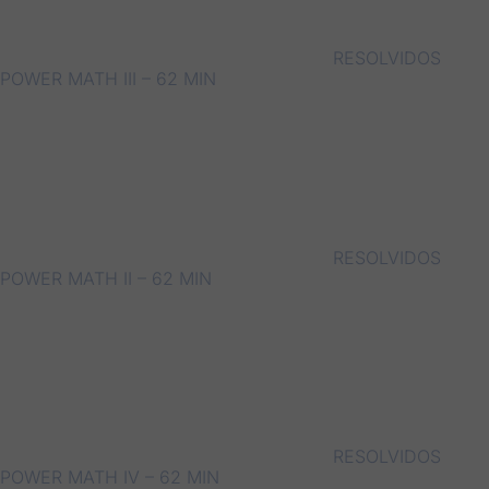
RESOLVIDOS
POWER MATH III – 62 MIN
RESOLVIDOS
POWER MATH II – 62 MIN
RESOLVIDOS
POWER MATH IV – 62 MIN