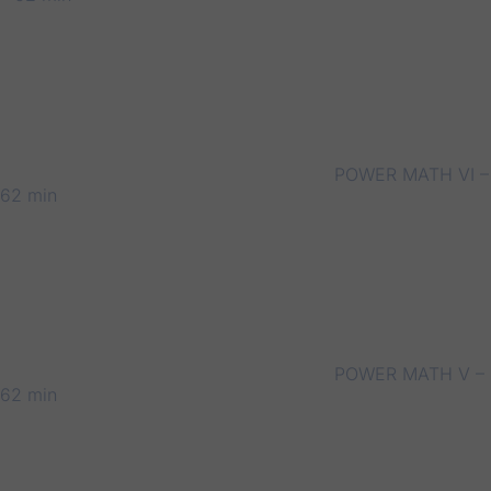
POWER MATH VI –
62 min
POWER MATH V –
62 min