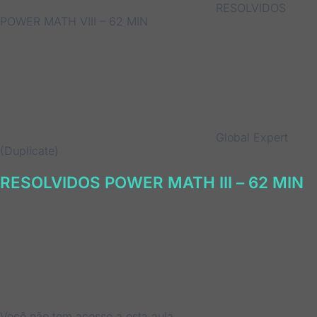
RESOLVIDOS
POWER MATH VIII – 62 MIN
Global Expert
(Duplicate)
RESOLVIDOS POWER MATH III – 62 MIN
Você não tem acesso a esta aula