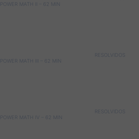
POWER MATH II – 62 MIN
RESOLVIDOS
POWER MATH III – 62 MIN
RESOLVIDOS
POWER MATH IV – 62 MIN