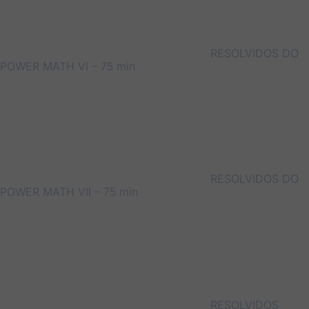
RESOLVIDOS DO
POWER MATH VI – 75 min
RESOLVIDOS DO
POWER MATH VII – 75 min
RESOLVIDOS