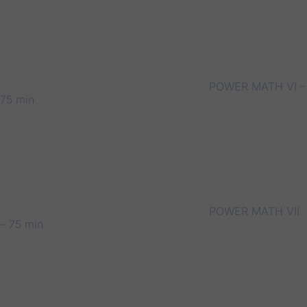
POWER MATH VI –
75 min
POWER MATH VII
– 75 min