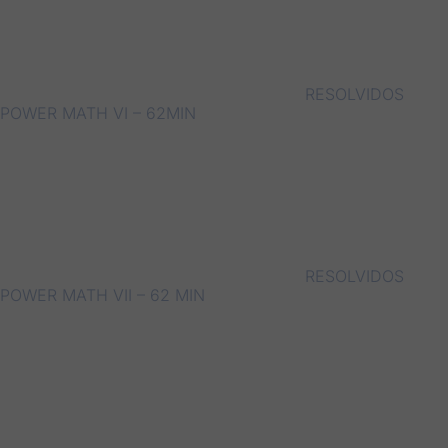
RESOLVIDOS
POWER MATH VI – 62MIN
RESOLVIDOS
POWER MATH VII – 62 MIN