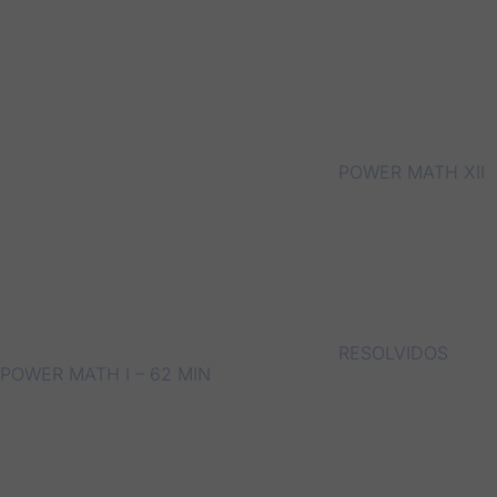
POWER MATH XII
RESOLVIDOS
POWER MATH I – 62 MIN