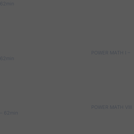
62min
POWER MATH I –
62min
POWER MATH VIII
– 62min