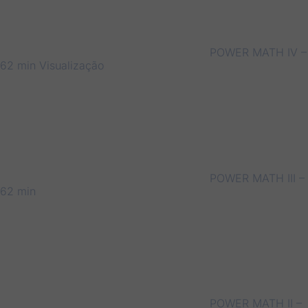
POWER MATH IV –
62 min
Visualização
POWER MATH III –
62 min
POWER MATH II –