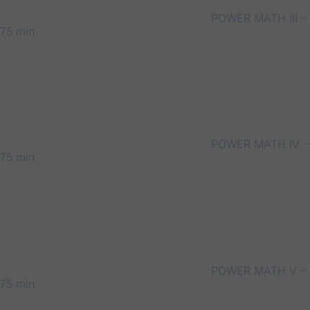
POWER MATH III –
75 min
POWER MATH IV –
75 min
POWER MATH V –
75 min