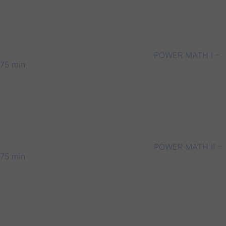
POWER MATH I –
75 min
POWER MATH II –
75 min