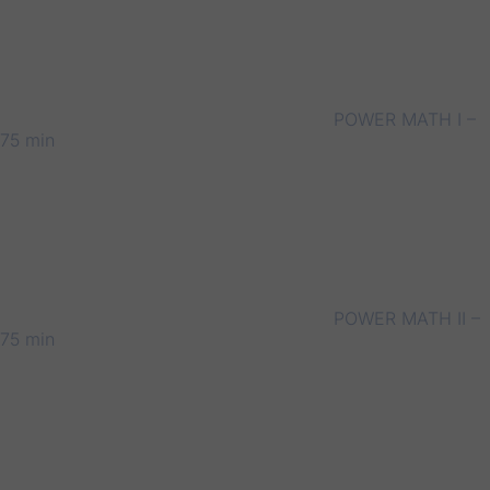
POWER MATH I –
75 min
POWER MATH II –
75 min