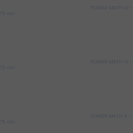
POWER MATH III –
75 min
POWER MATH IV –
75 min
POWER MATH V –
75 min