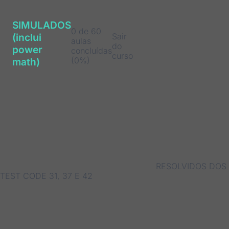
SIMULADOS
0 de 60
Sair
(inclui
aulas
do
power
concluídas
curso
(0%)
math)
RESOLVIDOS DOS
TEST CODE 31, 37 E 42