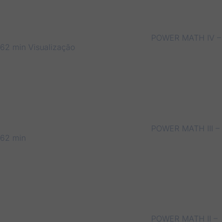
POWER MATH IV –
62 min
Visualização
POWER MATH III –
62 min
POWER MATH II –