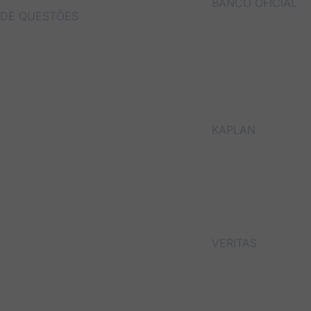
BANCO OFICIAL
DE QUESTÕES
KAPLAN
VERITAS