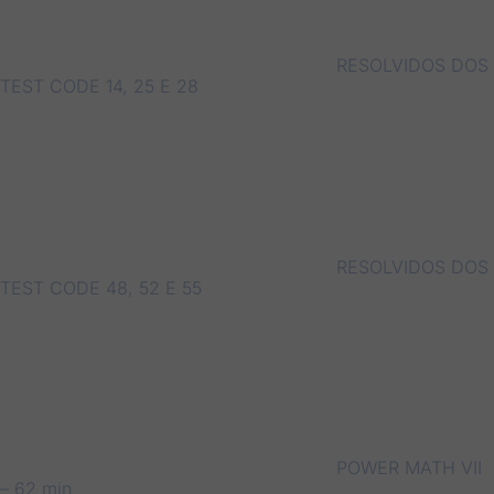
RESOLVIDOS DOS
TEST CODE 14, 25 E 28
RESOLVIDOS DOS
TEST CODE 48, 52 E 55
POWER MATH VII
– 62 min