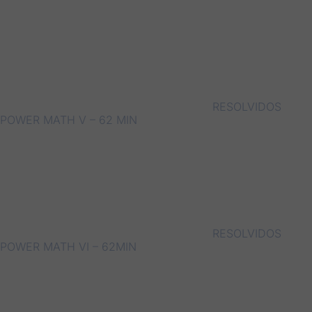
RESOLVIDOS
POWER MATH V – 62 MIN
RESOLVIDOS
POWER MATH VI – 62MIN