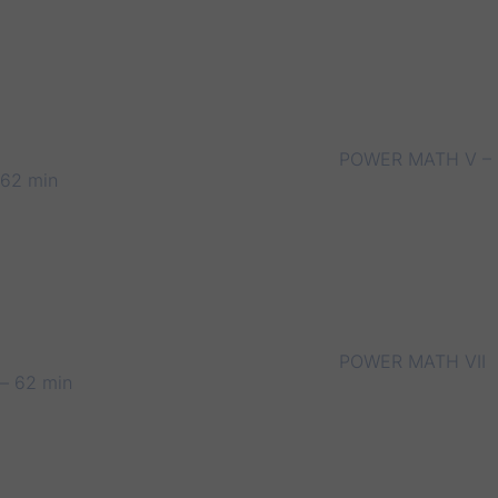
POWER MATH V –
62 min
POWER MATH VII
– 62 min