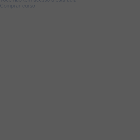
Comprar curso
Anterior
Próximo