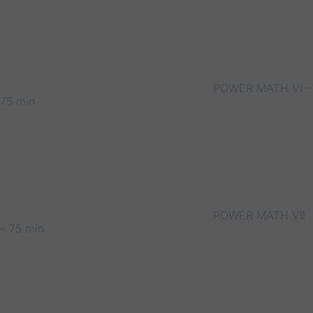
POWER MATH VI –
75 min
POWER MATH VII
– 75 min