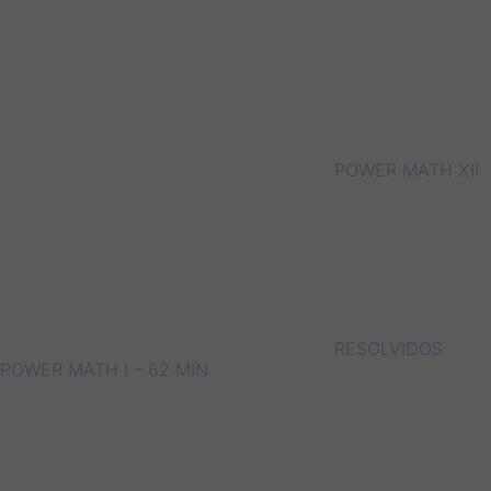
POWER MATH XII
RESOLVIDOS
POWER MATH I – 62 MIN