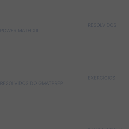
RESOLVIDOS
POWER MATH XII
EXERCÍCIOS
RESOLVIDOS DO GMATPREP