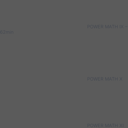
POWER MATH IX –
62min
POWER MATH X
POWER MATH XI