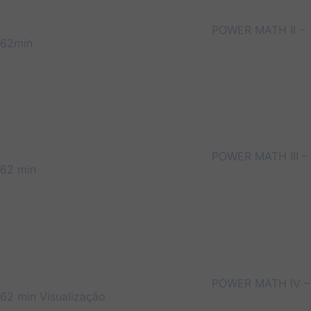
POWER MATH II –
62min
POWER MATH III –
62 min
POWER MATH IV –
62 min
Visualização