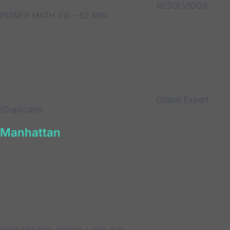
RESOLVIDOS
POWER MATH VIII – 62 MIN
Global Expert
(Duplicate)
Manhattan
Você não tem acesso a esta aula