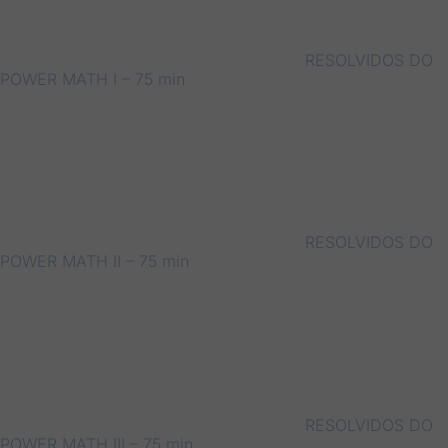
RESOLVIDOS DO
POWER MATH I – 75 min
RESOLVIDOS DO
POWER MATH II – 75 min
RESOLVIDOS DO
POWER MATH III – 75 min