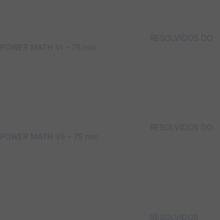
RESOLVIDOS DO
POWER MATH VI – 75 min
RESOLVIDOS DO
POWER MATH VII – 75 min
RESOLVIDOS