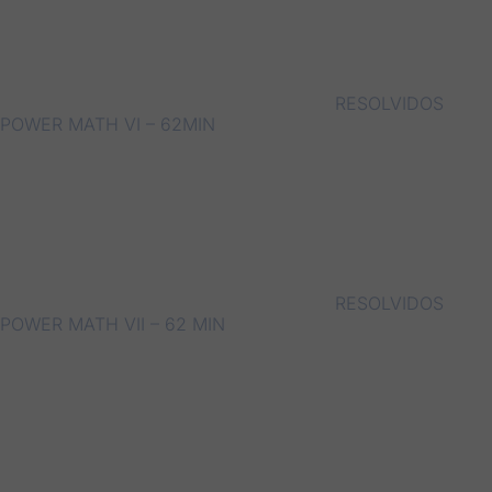
RESOLVIDOS
POWER MATH VI – 62MIN
RESOLVIDOS
POWER MATH VII – 62 MIN