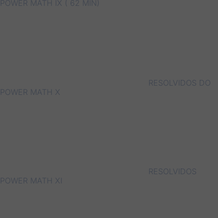
POWER MATH IX ( 62 MIN)
RESOLVIDOS DO
POWER MATH X
RESOLVIDOS
POWER MATH XI