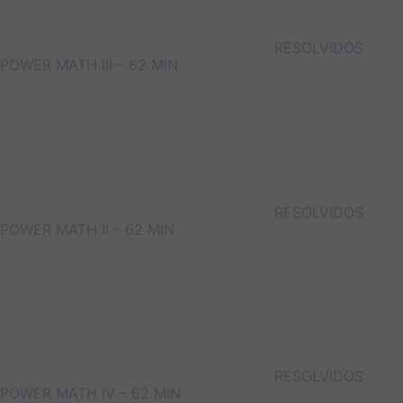
RESOLVIDOS
POWER MATH III – 62 MIN
RESOLVIDOS
POWER MATH II – 62 MIN
RESOLVIDOS
POWER MATH IV – 62 MIN