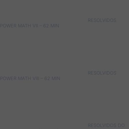
RESOLVIDOS
POWER MATH VII – 62 MIN
RESOLVIDOS
POWER MATH VIII – 62 MIN
RESOLVIDOS DO