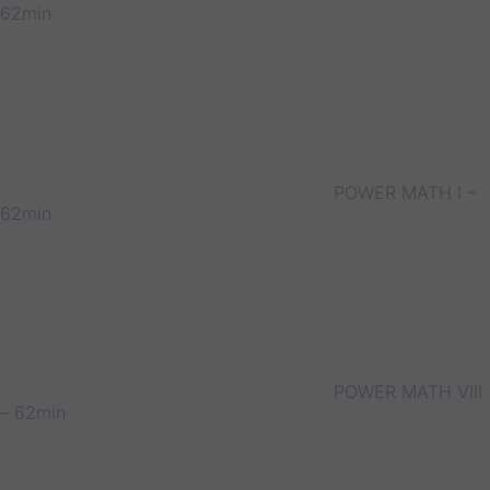
62min
POWER MATH I –
62min
POWER MATH VIII
– 62min