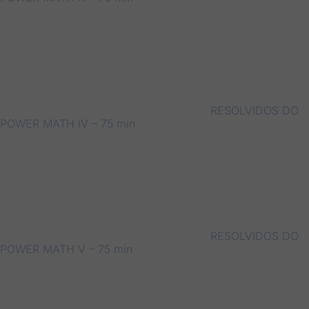
RESOLVIDOS DO
POWER MATH IV – 75 min
RESOLVIDOS DO
POWER MATH V – 75 min