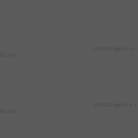
POWER MATH VI –
62 min
POWER MATH V –
62 min