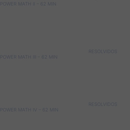
POWER MATH II – 62 MIN
RESOLVIDOS
POWER MATH III – 62 MIN
RESOLVIDOS
POWER MATH IV – 62 MIN