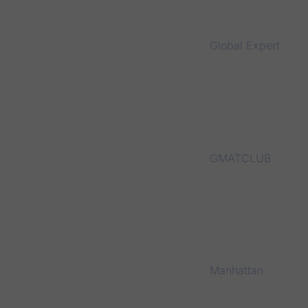
Global Expert
GMATCLUB
Manhattan