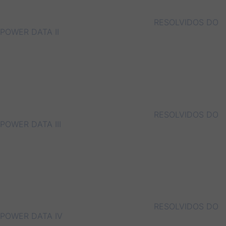
RESOLVIDOS DO
POWER DATA II
RESOLVIDOS DO
POWER DATA III
RESOLVIDOS DO
POWER DATA IV