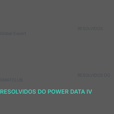
RESOLVIDOS
Global Expert
RESOLVIDOS DO
GMATCLUB
RESOLVIDOS DO POWER DATA IV