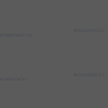
RESOLVIDOS DO
POWER MATH XII
RESOLVIDOS DO
POWER DATA I