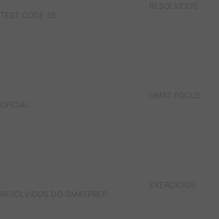
RESOLVIDOS
TEST CODE 55
GMAT FOCUS
OFICIAL
EXERCÍCIOS
RESOLVIDOS DO GMATPREP