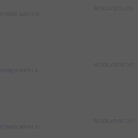
RESOLVIDOS DO
POWER MATH IX
RESOLVIDOS DO
POWER MATH X
RESOLVIDOS DO
POWER MATH XI