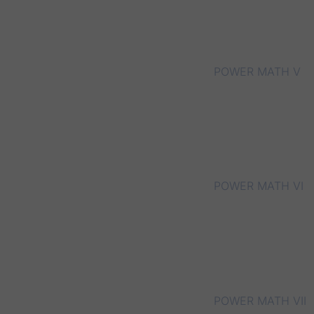
POWER MATH V
POWER MATH VI
POWER MATH VII