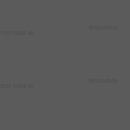
RESOLVIDOS
TEST CODE 48
RESOLVIDOS
TEST CODE 52