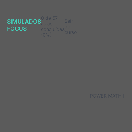
0 de 57
Sair
SIMULADOS
aulas
do
FOCUS
concluídas
curso
(0%)
POWER MATH I