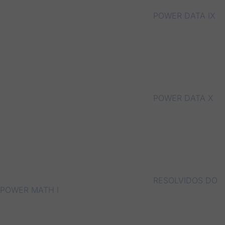
POWER DATA IX
POWER DATA X
RESOLVIDOS DO
POWER MATH I