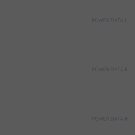
POWER DATA I
POWER DATA II
POWER DATA III