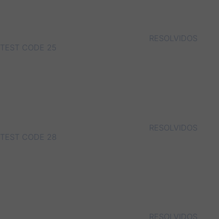
RESOLVIDOS
TEST CODE 25
RESOLVIDOS
TEST CODE 28
RESOLVIDOS