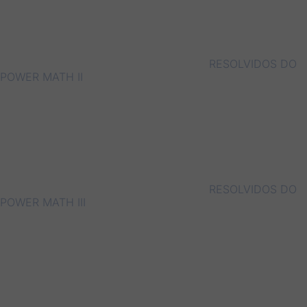
RESOLVIDOS DO
POWER MATH II
RESOLVIDOS DO
POWER MATH III