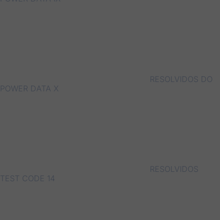
RESOLVIDOS DO
POWER DATA X
RESOLVIDOS
TEST CODE 14