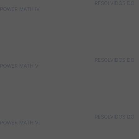
RESOLVIDOS DO
POWER MATH IV
RESOLVIDOS DO
POWER MATH V
RESOLVIDOS DO
POWER MATH VI