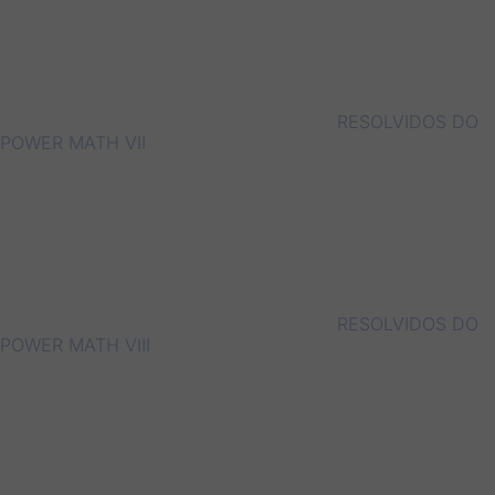
RESOLVIDOS DO
POWER MATH VII
RESOLVIDOS DO
POWER MATH VIII