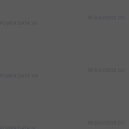
RESOLVIDOS DO
POWER DATA VII
RESOLVIDOS DO
POWER DATA VIII
RESOLVIDOS DO
POWER DATA IX