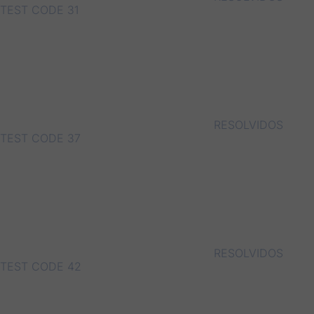
TEST CODE 31
RESOLVIDOS
TEST CODE 37
RESOLVIDOS
TEST CODE 42