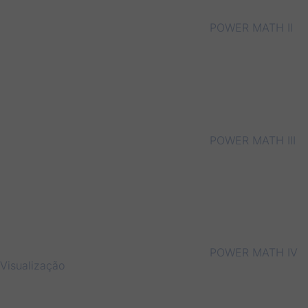
POWER MATH II
POWER MATH III
POWER MATH IV
Visualização