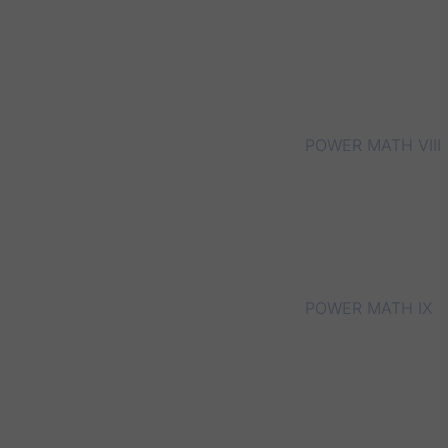
POWER MATH VIII
POWER MATH IX