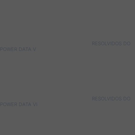
RESOLVIDOS DO
POWER DATA V
RESOLVIDOS DO
POWER DATA VI