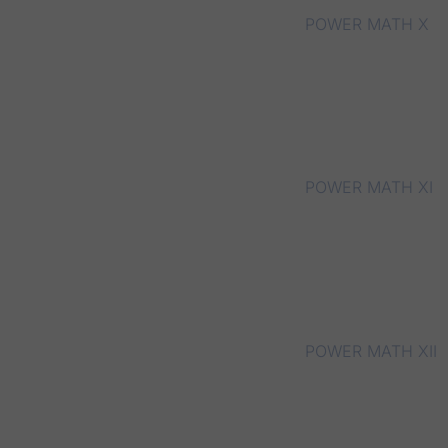
POWER MATH X
POWER MATH XI
POWER MATH XII