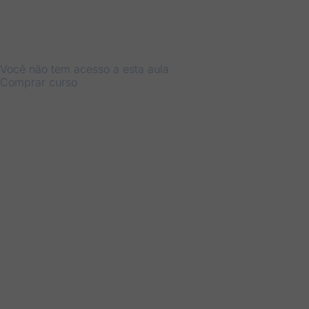
Você não tem acesso a esta aula
Comprar curso
Anterior
Próximo