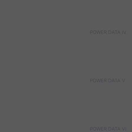
POWER DATA IV
POWER DATA V
POWER DATA VI