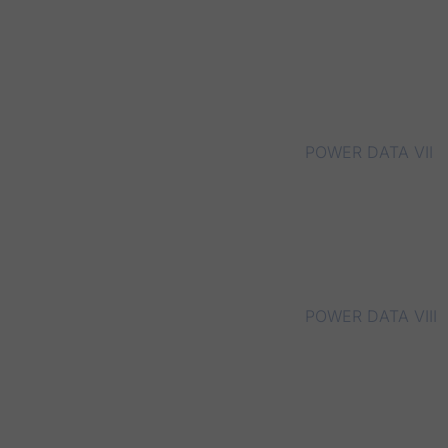
POWER DATA VII
POWER DATA VIII